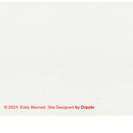
© 2024 Eddy Bennett Site Designed
by Dopple