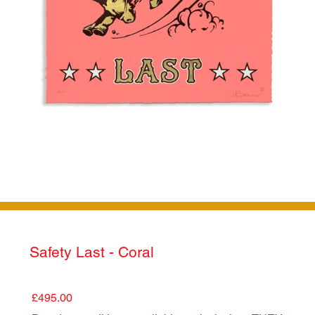
Safety Last - Coral
£495.00