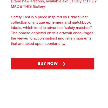
Brand new editions, available exclusively at THEY
MADE THIS Gallery
Safety Last is a piece inspired by Eddy’s vast
collection of antique ephemera and matchbook
labels, which tend to advertise “safety matches”.
The phrase depicted on this artwork encourages
the viewer to act on instinct and relish moments
that are acted upon spontaneity.
Buy Now