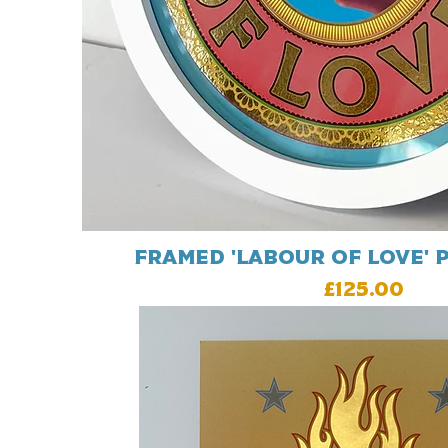
Framed 'Labour Of Love' p
Price
£125.00