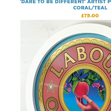
'Dare To Be Different' Artist p
Coral/Teal
Price
£75.00