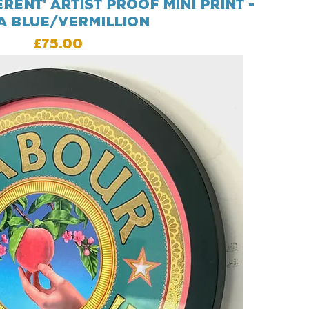
erent' Artist proof Mini Print -
a Blue/Vermillion
Price
£75.00