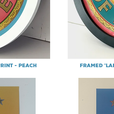
rint - Peach
Framed 'Lab