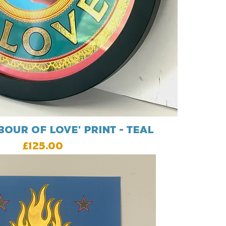
our Of Love' print - Teal
Price
£125.00