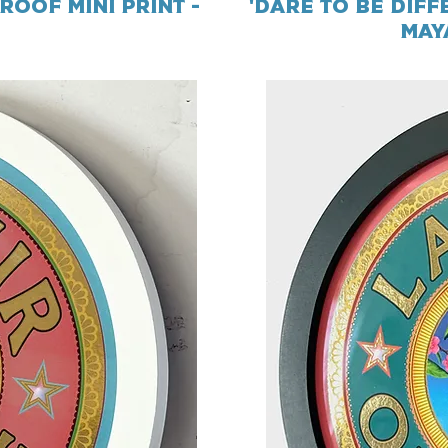
roof Mini Print -
'Dare To Be Diff
May