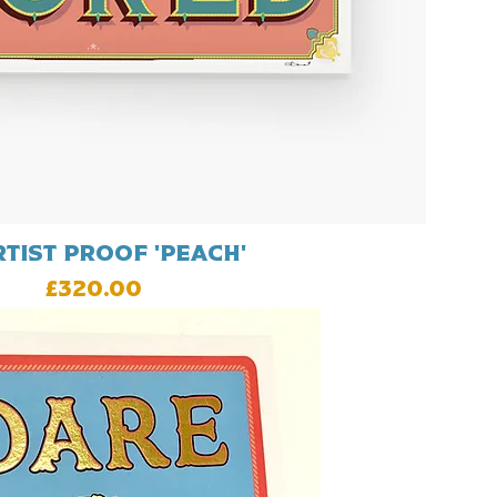
rtist proof 'Peach'
Price
£320.00