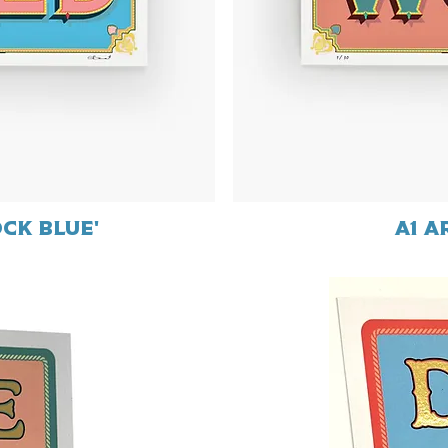
ock Blue'
A1 a