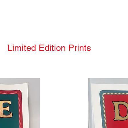
Limited Edition Prints