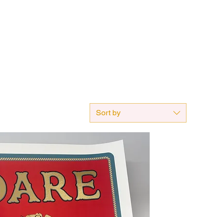
Sort by