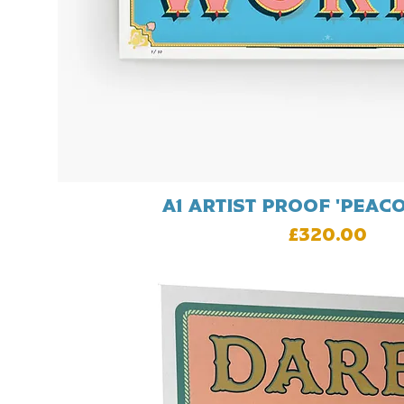
A1 artist proof 'Peac
Price
£320.00